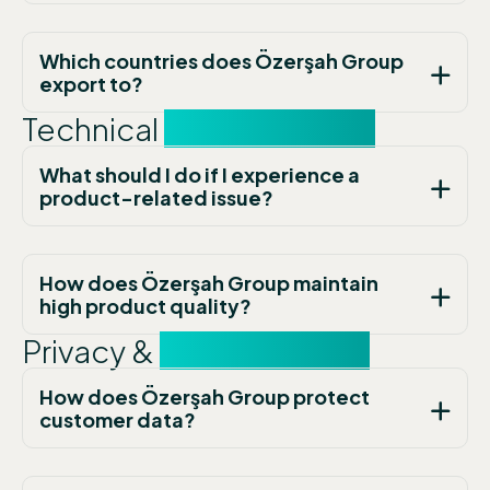
Which countries does Özerşah Group
export to?
Technical
Support FAQs
What should I do if I experience a
product-related issue?
How does Özerşah Group maintain
high product quality?
Privacy &
Contact FAQs
How does Özerşah Group protect
customer data?