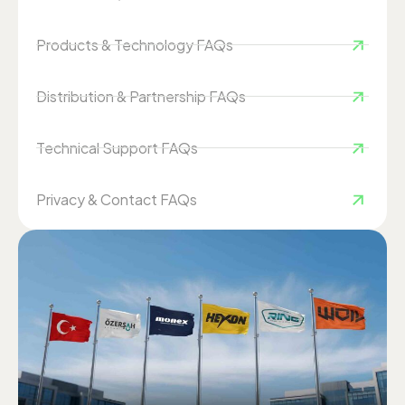
Products & Technology FAQs
Distribution & Partnership FAQs
Technical Support FAQs
Privacy & Contact FAQs