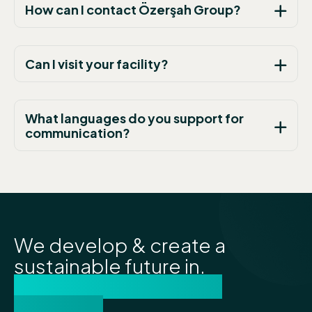
How can I contact Özerşah Group?
Can I visit your facility?
What languages do you support for
communication?
We develop & create a
sustainable future in.
lubricants and energy
solutions