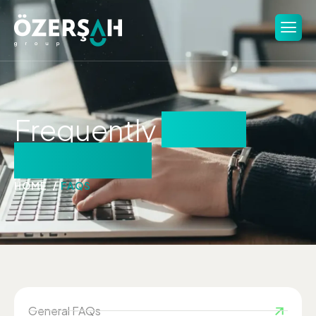
Frequently
asked
questions
HOME
FAQS
General FAQs