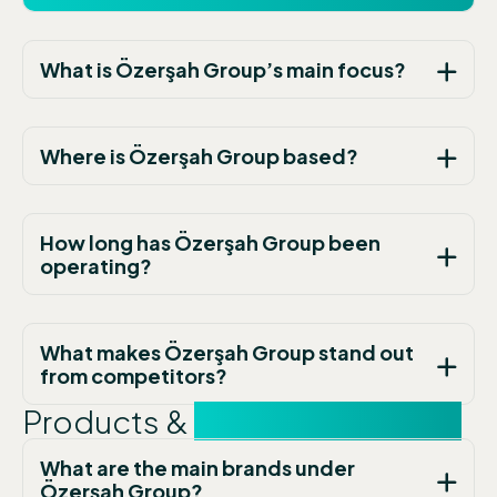
What is Özerşah Group’s main focus?
Where is Özerşah Group based?
How long has Özerşah Group been
operating?
What makes Özerşah Group stand out
from competitors?
Products &
Technology FAQs
What are the main brands under
Özerşah Group?