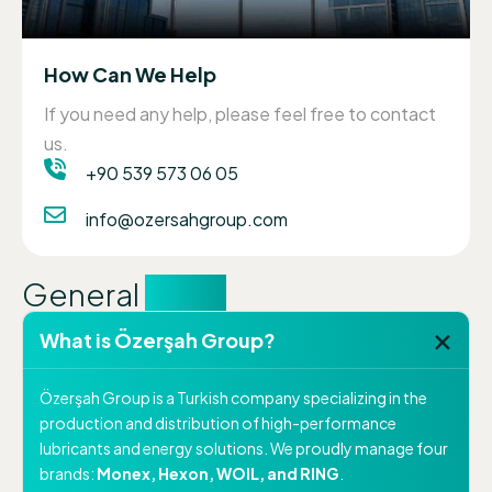
How Can We Help
If you need any help, please feel free to contact
us.
+90 539 573 06 05
info@ozersahgroup.com
General
FAQs
What is Özerşah Group?
Özerşah Group is a Turkish company specializing in the
production and distribution of high-performance
lubricants and energy solutions. We proudly manage four
brands:
Monex, Hexon, WOIL, and RING
.