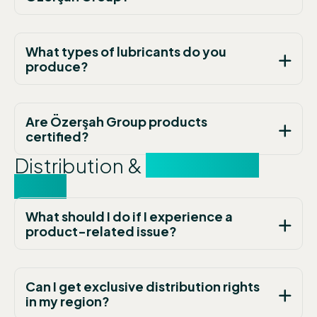
What types of lubricants do you
produce?
Are Özerşah Group products
certified?
Distribution &
Partnership
FAQs
What should I do if I experience a
product-related issue?
Can I get exclusive distribution rights
in my region?